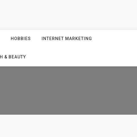
HOBBIES
INTERNET MARKETING
H & BEAUTY