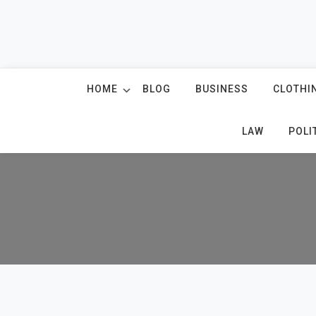
Skip
to
content
HOME
BLOG
BUSINESS
CLOTHI
LAW
POLI