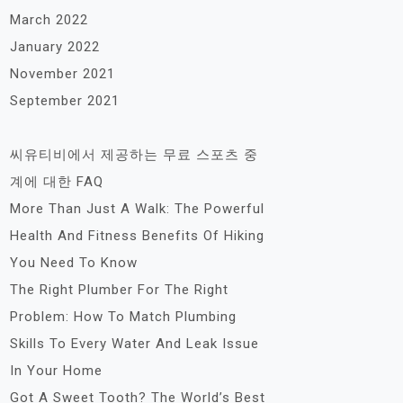
March 2022
January 2022
November 2021
September 2021
씨유티비에서 제공하는 무료 스포츠 중
계에 대한 FAQ
More Than Just A Walk: The Powerful
Health And Fitness Benefits Of Hiking
You Need To Know
The Right Plumber For The Right
Problem: How To Match Plumbing
Skills To Every Water And Leak Issue
In Your Home
Got A Sweet Tooth? The World’s Best