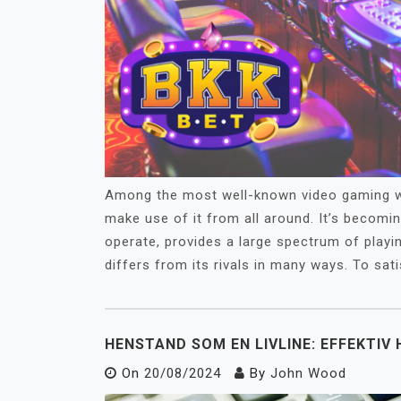
Among the most well-known video gaming we
make use of it from all around. It’s becomi
operate, provides a large spectrum of playi
differs from its rivals in many ways. To sati
HENSTAND SOM EN LIVLINE: EFFEKTIV
On
20/08/2024
By
John Wood