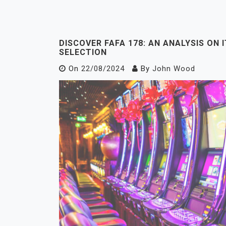
DISCOVER FAFA 178: AN ANALYSIS ON 
SELECTION
On
22/08/2024
By
John Wood