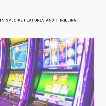
ITS SPECIAL FEATURES AND THRILLING