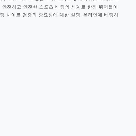
. 안전하고 안전한 스포츠 베팅의 세계로 함께 뛰어들어
베팅 사이트 검증의 중요성에 대한 설명. 온라인에 베팅하