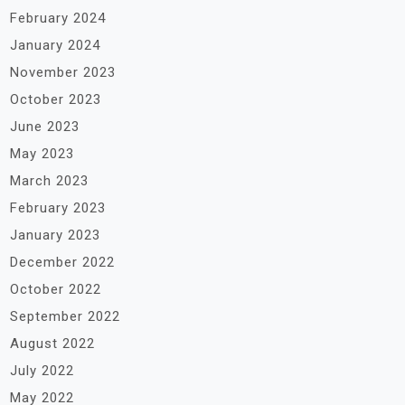
February 2024
January 2024
November 2023
October 2023
June 2023
May 2023
March 2023
February 2023
January 2023
December 2022
October 2022
September 2022
August 2022
July 2022
May 2022