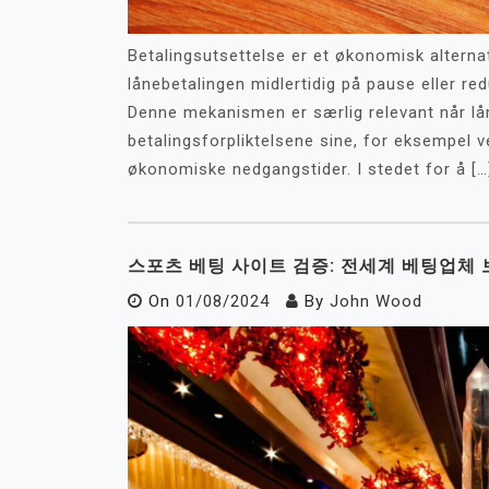
Betalingsutsettelse er et økonomisk alternat
lånebetalingen midlertidig på pause eller r
Denne mekanismen er særlig relevant når lå
betalingsforpliktelsene sine, for eksempel v
økonomiske nedgangstider. I stedet for å […
스포츠 베팅 사이트 검증: 전세계 베팅업체 
On
01/08/2024
By
John Wood