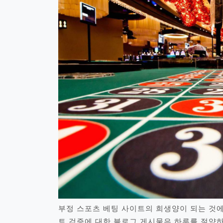
부정 스포츠 베팅 사이트의 희생양이 되는 것에
트 검증에 대한 블로그 게시물은 하루를 절약