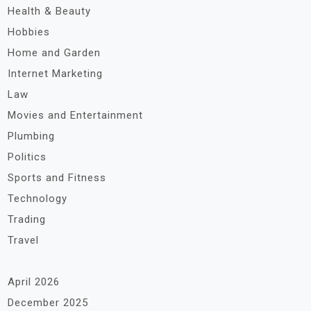
Health & Beauty
Hobbies
Home and Garden
Internet Marketing
Law
Movies and Entertainment
Plumbing
Politics
Sports and Fitness
Technology
Trading
Travel
April 2026
December 2025