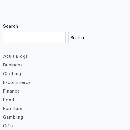
Search
Search
Adult Blogs
Business
Clothing
E-commerce
Finance
Food
Furniture
Gambling
Gifts