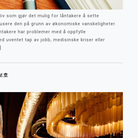
iv som gjør det mulig for låntakere å sette
edusere den på grunn av økonomiske vanskeligheter.
ntakere har problemer med å oppfylle
ed uventet tap av jobb, medisinske kriser eller
]
보호