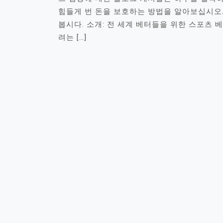
힘들게 번 돈을 보호하는 방법을 알아보십시오
봅시다. 소개: 전 세계 베터들을 위한 스포츠 
려는 […]