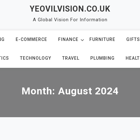
YEOVILVISION.CO.UK
A Global Vision For Information
NG
E-COMMERCE
FINANCE
FURNITURE
GIFTS
TICS
TECHNOLOGY
TRAVEL
PLUMBING
HEALT
Month:
August 2024