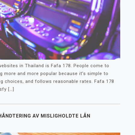
bsites in Thailand is Fafa 178. People come to
ng more and more popular because it’s simple to
ng choices, and follows reasonable rates. Fafa 178
sfy […]
 HÅNDTERING AV MISLIGHOLDTE LÅN