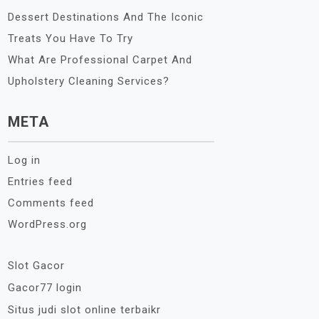
Dessert Destinations And The Iconic
Treats You Have To Try
What Are Professional Carpet And
Upholstery Cleaning Services?
META
Log in
Entries feed
Comments feed
WordPress.org
Slot Gacor
Gacor77 login
Situs judi slot online terbaikr