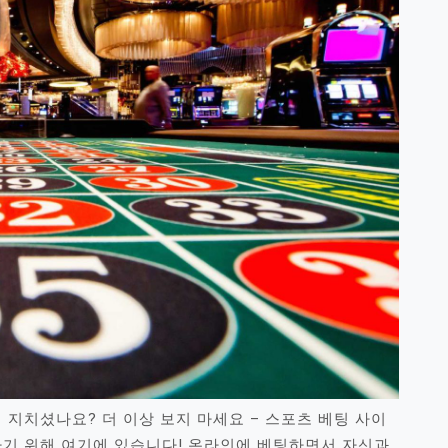
 지치셨나요? 더 이상 보지 마세요 – 스포츠 베팅 사이
하기 위해 여기에 있습니다! 온라인에 베팅하면서 자신과