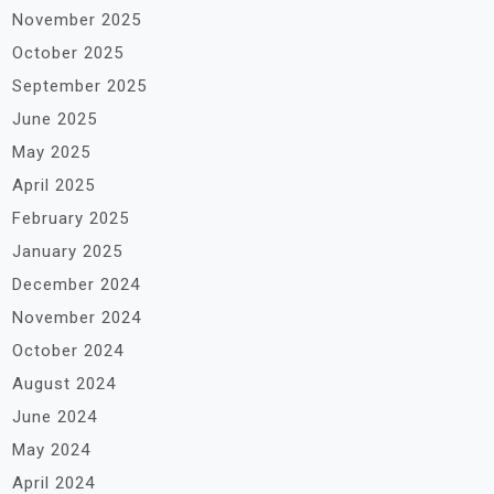
November 2025
October 2025
September 2025
June 2025
May 2025
April 2025
February 2025
January 2025
December 2024
November 2024
October 2024
August 2024
June 2024
May 2024
April 2024