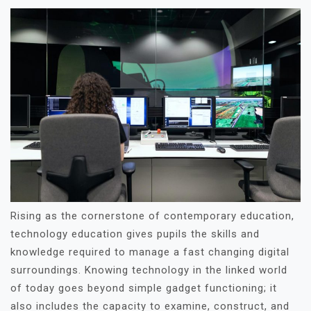
Rising as the cornerstone of contemporary education,
technology education gives pupils the skills and
knowledge required to manage a fast changing digital
surroundings. Knowing technology in the linked world
of today goes beyond simple gadget functioning; it
also includes the capacity to examine, construct, and