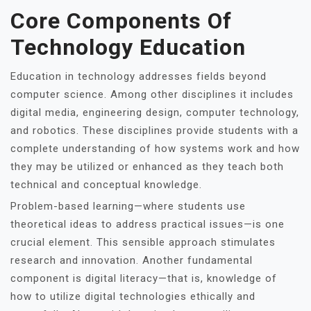
Core Components Of
Technology Education
Education in technology addresses fields beyond
computer science. Among other disciplines it includes
digital media, engineering design, computer technology,
and robotics. These disciplines provide students with a
complete understanding of how systems work and how
they may be utilized or enhanced as they teach both
technical and conceptual knowledge.
Problem-based learning—where students use
theoretical ideas to address practical issues—is one
crucial element. This sensible approach stimulates
research and innovation. Another fundamental
component is digital literacy—that is, knowledge of
how to utilize digital technologies ethically and