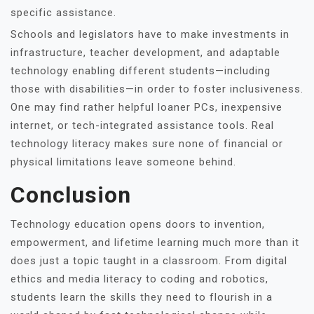
specific assistance.
Schools and legislators have to make investments in
infrastructure, teacher development, and adaptable
technology enabling different students—including
those with disabilities—in order to foster inclusiveness.
One may find rather helpful loaner PCs, inexpensive
internet, or tech-integrated assistance tools. Real
technology literacy makes sure none of financial or
physical limitations leave someone behind.
Conclusion
Technology education opens doors to invention,
empowerment, and lifetime learning much more than it
does just a topic taught in a classroom. From digital
ethics and media literacy to coding and robotics,
students learn the skills they need to flourish in a