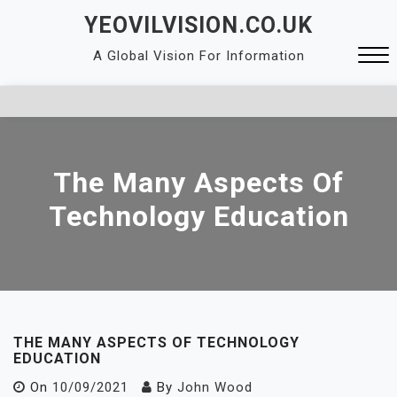
Skip
YEOVILVISION.CO.UK
to
A Global Vision For Information
content
Close
Menu
The Many Aspects Of
Technology Education
THE MANY ASPECTS OF TECHNOLOGY
EDUCATION
On
10/09/2021
By
John Wood