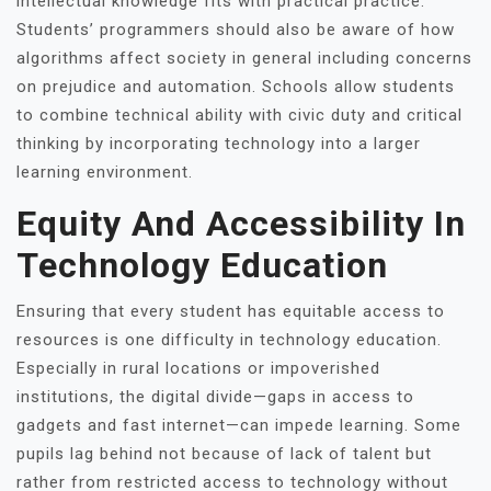
intellectual knowledge fits with practical practice.
Students’ programmers should also be aware of how
algorithms affect society in general including concerns
on prejudice and automation. Schools allow students
to combine technical ability with civic duty and critical
thinking by incorporating technology into a larger
learning environment.
Equity And Accessibility In
Technology Education
Ensuring that every student has equitable access to
resources is one difficulty in technology education.
Especially in rural locations or impoverished
institutions, the digital divide—gaps in access to
gadgets and fast internet—can impede learning. Some
pupils lag behind not because of lack of talent but
rather from restricted access to technology without