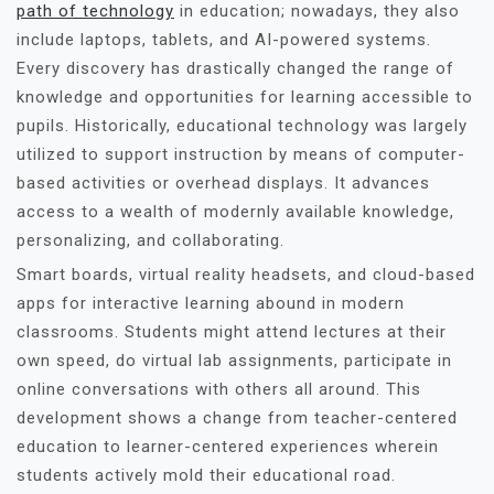
path of technology
in education; nowadays, they also
include laptops, tablets, and AI-powered systems.
Every discovery has drastically changed the range of
knowledge and opportunities for learning accessible to
pupils. Historically, educational technology was largely
utilized to support instruction by means of computer-
based activities or overhead displays. It advances
access to a wealth of modernly available knowledge,
personalizing, and collaborating.
Smart boards, virtual reality headsets, and cloud-based
apps for interactive learning abound in modern
classrooms. Students might attend lectures at their
own speed, do virtual lab assignments, participate in
online conversations with others all around. This
development shows a change from teacher-centered
education to learner-centered experiences wherein
students actively mold their educational road.