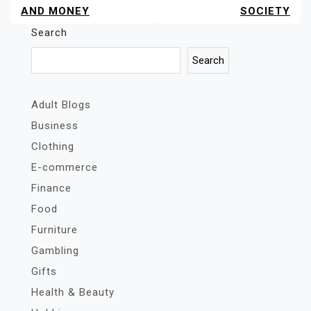
AND MONEY
SOCIETY
Search
Search
Adult Blogs
Business
Clothing
E-commerce
Finance
Food
Furniture
Gambling
Gifts
Health & Beauty