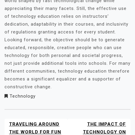
world shaped by fast technological change while
appreciating their many facets. Still, the effective use
of technology education relies on instructors’
dedication, adaptability in their courses, and inclusivity
of regulations granting access for every student.
Looking forward, the objective should be to generate
educated, responsible, creative people who can use
technology for both personal and societal progress,
not just provide additional tools into schools. For many
different communities, technology education therefore
becomes a significant equalizer and a supporter of
constructive change.
Technology
TRAVELING AROUND
THE IMPACT OF
POST
NAVIGATION
THE WORLD FOR FUN
TECHNOLOGY ON