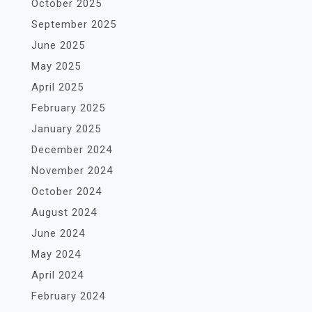
October 2025
September 2025
June 2025
May 2025
April 2025
February 2025
January 2025
December 2024
November 2024
October 2024
August 2024
June 2024
May 2024
April 2024
February 2024