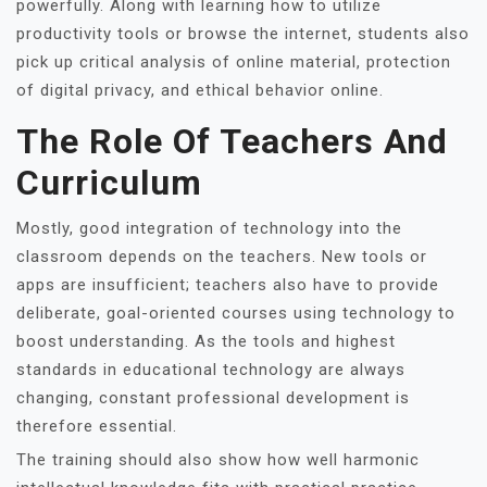
powerfully. Along with learning how to utilize
productivity tools or browse the internet, students also
pick up critical analysis of online material, protection
of digital privacy, and ethical behavior online.
The Role Of Teachers And
Curriculum
Mostly, good integration of technology into the
classroom depends on the teachers. New tools or
apps are insufficient; teachers also have to provide
deliberate, goal-oriented courses using technology to
boost understanding. As the tools and highest
standards in educational technology are always
changing, constant professional development is
therefore essential.
The training should also show how well harmonic