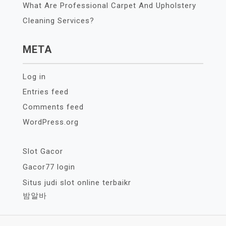
What Are Professional Carpet And Upholstery
Cleaning Services?
META
Log in
Entries feed
Comments feed
WordPress.org
Slot Gacor
Gacor77 login
Situs judi slot online terbaikr
밤알바