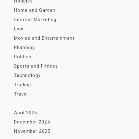
Hobbies
Home and Garden
Internet Marketing
Law
Movies and Entertainment
Plumbing
Politics
Sports and Fitness
Technology
Trading
Travel
April 2026
December 2025
November 2025