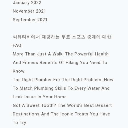
January 2022
November 2021
September 2021
씨유티비에서 제공하는 무료 스포츠 중계에 대한
FAQ
More Than Just A Walk: The Powerful Health
And Fitness Benefits Of Hiking You Need To
Know
The Right Plumber For The Right Problem: How
To Match Plumbing Skills To Every Water And
Leak Issue In Your Home
Got A Sweet Tooth? The World’s Best Dessert
Destinations And The Iconic Treats You Have
To Try