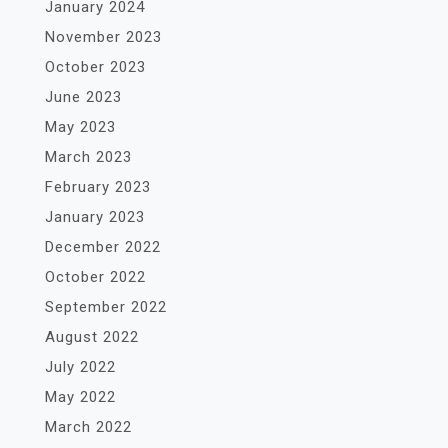
January 2024
November 2023
October 2023
June 2023
May 2023
March 2023
February 2023
January 2023
December 2022
October 2022
September 2022
August 2022
July 2022
May 2022
March 2022