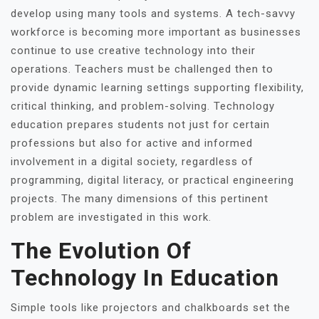
develop using many tools and systems. A tech-savvy
workforce is becoming more important as businesses
continue to use creative technology into their
operations. Teachers must be challenged then to
provide dynamic learning settings supporting flexibility,
critical thinking, and problem-solving. Technology
education prepares students not just for certain
professions but also for active and informed
involvement in a digital society, regardless of
programming, digital literacy, or practical engineering
projects. The many dimensions of this pertinent
problem are investigated in this work.
The Evolution Of
Technology In Education
Simple tools like projectors and chalkboards set the