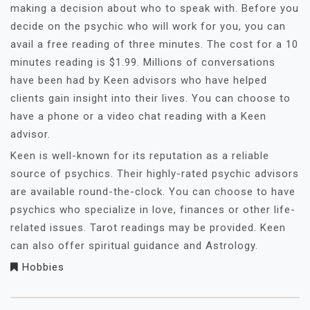
making a decision about who to speak with. Before you
decide on the psychic who will work for you, you can
avail a free reading of three minutes. The cost for a 10
minutes reading is $1.99. Millions of conversations
have been had by Keen advisors who have helped
clients gain insight into their lives. You can choose to
have a phone or a video chat reading with a Keen
advisor.
Keen is well-known for its reputation as a reliable
source of psychics. Their highly-rated psychic advisors
are available round-the-clock. You can choose to have
psychics who specialize in love, finances or other life-
related issues. Tarot readings may be provided. Keen
can also offer spiritual guidance and Astrology.
Hobbies