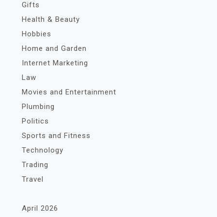
Gifts
Health & Beauty
Hobbies
Home and Garden
Internet Marketing
Law
Movies and Entertainment
Plumbing
Politics
Sports and Fitness
Technology
Trading
Travel
April 2026