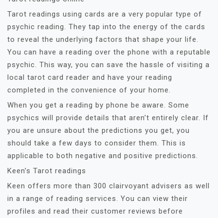
Tarot readings using cards are a very popular type of
psychic reading. They tap into the energy of the cards
to reveal the underlying factors that shape your life.
You can have a reading over the phone with a reputable
psychic. This way, you can save the hassle of visiting a
local tarot card reader and have your reading
completed in the convenience of your home.
When you get a reading by phone be aware. Some
psychics will provide details that aren’t entirely clear. If
you are unsure about the predictions you get, you
should take a few days to consider them. This is
applicable to both negative and positive predictions.
Keen’s Tarot readings
Keen offers more than 300 clairvoyant advisers as well
in a range of reading services. You can view their
profiles and read their customer reviews before