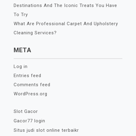
Destinations And The Iconic Treats You Have
To Try
What Are Professional Carpet And Upholstery
Cleaning Services?
META
Log in
Entries feed
Comments feed
WordPress.org
Slot Gacor
Gacor77 login
Situs judi slot online terbaikr