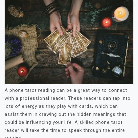
A phone tarot reading can be a great way to connect
with a professional reader. These readers can tap into
lots of energy as they play with cards, which can
assist them in drawing out the hidden meanings that
could be influencing your life. A skilled phone tarot
reader will take the time to speak through the entire