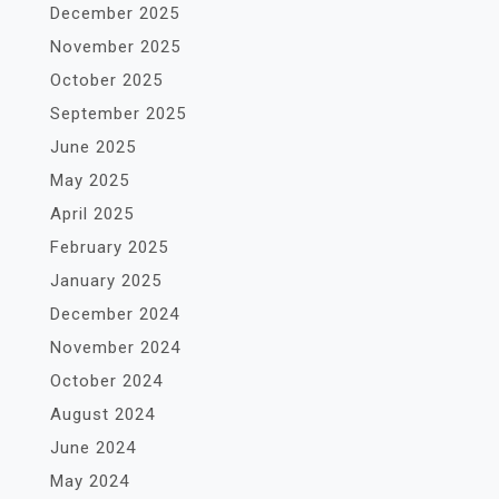
December 2025
November 2025
October 2025
September 2025
June 2025
May 2025
April 2025
February 2025
January 2025
December 2024
November 2024
October 2024
August 2024
June 2024
May 2024