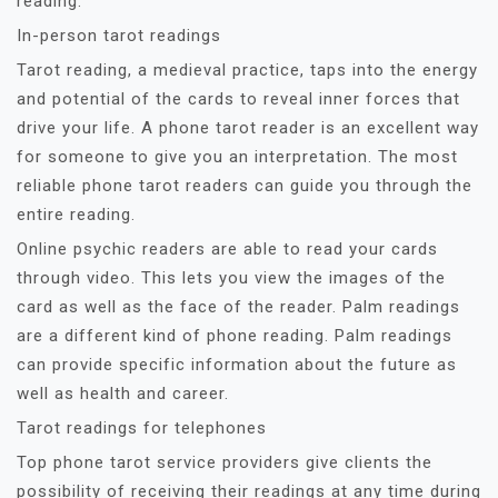
reading.
In-person tarot readings
Tarot reading, a medieval practice, taps into the energy
and potential of the cards to reveal inner forces that
drive your life. A phone tarot reader is an excellent way
for someone to give you an interpretation. The most
reliable phone tarot readers can guide you through the
entire reading.
Online psychic readers are able to read your cards
through video. This lets you view the images of the
card as well as the face of the reader. Palm readings
are a different kind of phone reading. Palm readings
can provide specific information about the future as
well as health and career.
Tarot readings for telephones
Top phone tarot service providers give clients the
possibility of receiving their readings at any time during