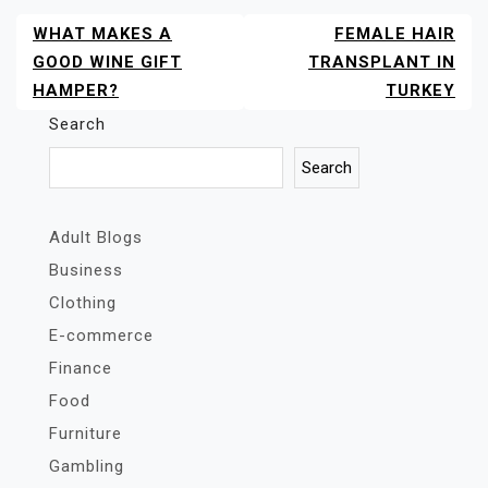
WHAT MAKES A
FEMALE HAIR
POST
NAVIGATION
GOOD WINE GIFT
TRANSPLANT IN
HAMPER?
TURKEY
Search
Search
Adult Blogs
Business
Clothing
E-commerce
Finance
Food
Furniture
Gambling