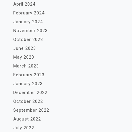
April 2024
February 2024
January 2024
November 2023
October 2023
June 2023
May 2023
March 2023
February 2023
January 2023
December 2022
October 2022
September 2022
August 2022
July 2022