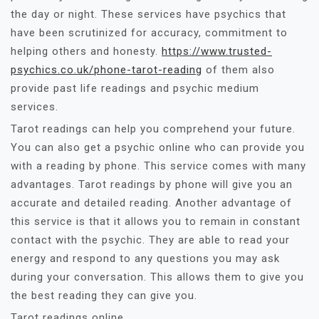
the day or night. These services have psychics that
have been scrutinized for accuracy, commitment to
helping others and honesty.
https://www.trusted-
psychics.co.uk/phone-tarot-reading
of them also
provide past life readings and psychic medium
services.
Tarot readings can help you comprehend your future.
You can also get a psychic online who can provide you
with a reading by phone. This service comes with many
advantages. Tarot readings by phone will give you an
accurate and detailed reading. Another advantage of
this service is that it allows you to remain in constant
contact with the psychic. They are able to read your
energy and respond to any questions you may ask
during your conversation. This allows them to give you
the best reading they can give you.
Tarot readings online