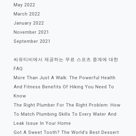
May 2022
March 2022
January 2022
November 2021
September 2021
씨유티비에서 제공하는 무료 스포츠 중계에 대한
FAQ
More Than Just A Walk: The Powerful Health
And Fitness Benefits Of Hiking You Need To
Know
The Right Plumber For The Right Problem: How
To Match Plumbing Skills To Every Water And
Leak Issue In Your Home
Got A Sweet Tooth? The World’s Best Dessert