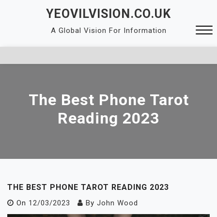
Skip
YEOVILVISION.CO.UK
to
A Global Vision For Information
content
Close
Menu
The Best Phone Tarot
Reading 2023
THE BEST PHONE TAROT READING 2023
On
12/03/2023
By
John Wood