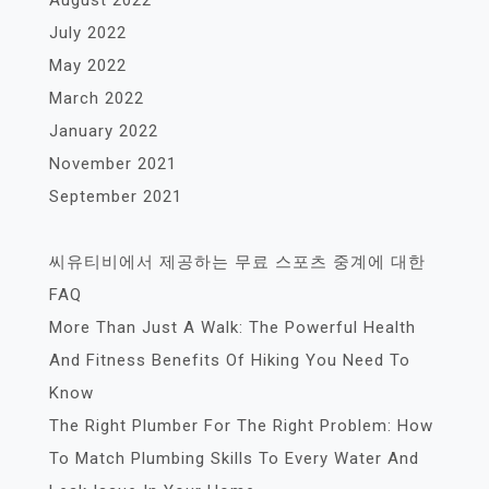
July 2022
May 2022
March 2022
January 2022
November 2021
September 2021
씨유티비에서 제공하는 무료 스포츠 중계에 대한
FAQ
More Than Just A Walk: The Powerful Health
And Fitness Benefits Of Hiking You Need To
Know
The Right Plumber For The Right Problem: How
To Match Plumbing Skills To Every Water And