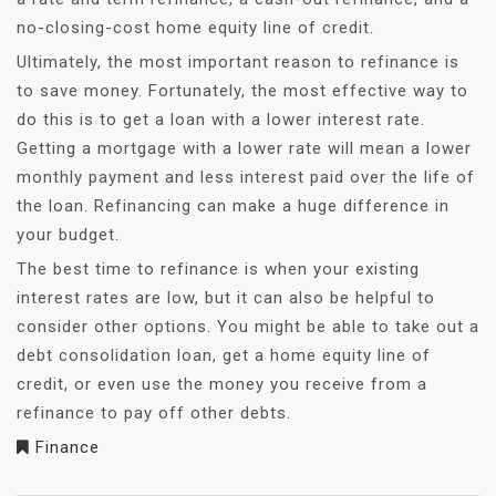
no-closing-cost home equity line of credit.
Ultimately, the most important reason to refinance is
to save money. Fortunately, the most effective way to
do this is to get a loan with a lower interest rate.
Getting a mortgage with a lower rate will mean a lower
monthly payment and less interest paid over the life of
the loan. Refinancing can make a huge difference in
your budget.
The best time to refinance is when your existing
interest rates are low, but it can also be helpful to
consider other options. You might be able to take out a
debt consolidation loan, get a home equity line of
credit, or even use the money you receive from a
refinance to pay off other debts.
Finance