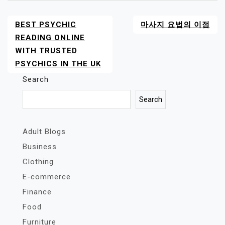
BEST PSYCHIC
마사지 요법의 이점
POST
NAVIGATION
READING ONLINE
WITH TRUSTED
PSYCHICS IN THE UK
Search
Search
Adult Blogs
Business
Clothing
E-commerce
Finance
Food
Furniture