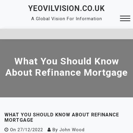
Skip
YEOVILVISION.CO.UK
to
A Global Vision For Information
content
Close
Menu
What You Should Know
About Refinance Mortgage
WHAT YOU SHOULD KNOW ABOUT REFINANCE
MORTGAGE
On
27/12/2022
By
John Wood