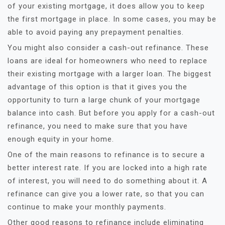
of your existing mortgage, it does allow you to keep
the first mortgage in place. In some cases, you may be
able to avoid paying any prepayment penalties.
You might also consider a cash-out refinance. These
loans are ideal for homeowners who need to replace
their existing mortgage with a larger loan. The biggest
advantage of this option is that it gives you the
opportunity to turn a large chunk of your mortgage
balance into cash. But before you apply for a cash-out
refinance, you need to make sure that you have
enough equity in your home.
One of the main reasons to refinance is to secure a
better interest rate. If you are locked into a high rate
of interest, you will need to do something about it. A
refinance can give you a lower rate, so that you can
continue to make your monthly payments.
Other good reasons to refinance include eliminating