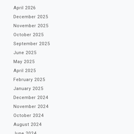
April 2026
December 2025
November 2025
October 2025
September 2025
June 2025
May 2025
April 2025
February 2025
January 2025
December 2024
November 2024
October 2024
August 2024
June 2024