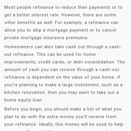
Most people refinance to reduce their payments or to
get a better interest rate. However, there are some
other benefits as well. For example, a refinance can
allow you to skip a mortgage payment or to cancel
private mortgage insurance premiums.
Homeowners can also take cash out through a cash-
out refinance. This can be used for home
improvements, credit cards, or debt consolidation. The
amount of cash you can receive through a cash-out
refinance is dependent on the value of your home. If
you’re planning to make a large investment, such as a
kitchen renovation, then you may want to take out a
home equity loan.
Before you begin, you should make a list of what you
plan to do with the extra money you’ll receive from
your refinance. Ideally, this money will be used to help