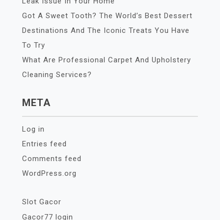
Leak Issue In Your Home
Got A Sweet Tooth? The World’s Best Dessert
Destinations And The Iconic Treats You Have
To Try
What Are Professional Carpet And Upholstery
Cleaning Services?
META
Log in
Entries feed
Comments feed
WordPress.org
Slot Gacor
Gacor77 login