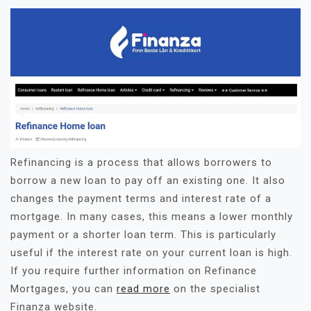
Refinancing is a process that allows borrowers to
borrow a new loan to pay off an existing one. It also
changes the payment terms and interest rate of a
mortgage. In many cases, this means a lower monthly
payment or a shorter loan term. This is particularly
useful if the interest rate on your current loan is high.
If you require further information on Refinance
Mortgages, you can
read more
on the specialist
Finanza website.