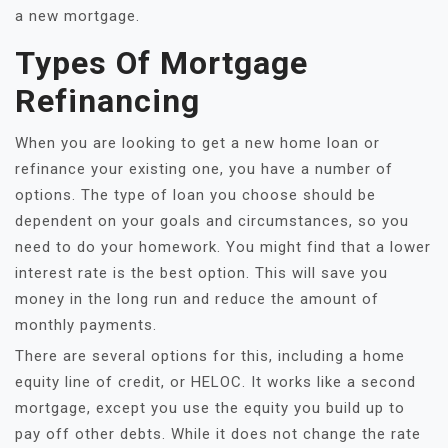
a new mortgage.
Types Of Mortgage
Refinancing
When you are looking to get a new home loan or
refinance your existing one, you have a number of
options. The type of loan you choose should be
dependent on your goals and circumstances, so you
need to do your homework. You might find that a lower
interest rate is the best option. This will save you
money in the long run and reduce the amount of
monthly payments.
There are several options for this, including a home
equity line of credit, or HELOC. It works like a second
mortgage, except you use the equity you build up to
pay off other debts. While it does not change the rate