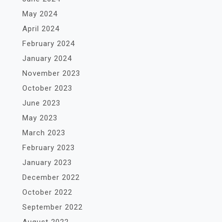
May 2024
April 2024
February 2024
January 2024
November 2023
October 2023
June 2023
May 2023
March 2023
February 2023
January 2023
December 2022
October 2022
September 2022
August 2022