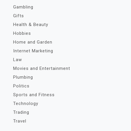
Gambling
Gifts
Health & Beauty
Hobbies
Home and Garden
Internet Marketing
Law
Movies and Entertainment
Plumbing
Politics
Sports and Fitness
Technology
Trading
Travel