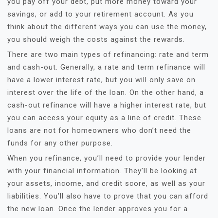
you pay off your debt, put more money toward your
savings, or add to your retirement account. As you
think about the different ways you can use the money,
you should weigh the costs against the rewards.
There are two main types of refinancing: rate and term
and cash-out. Generally, a rate and term refinance will
have a lower interest rate, but you will only save on
interest over the life of the loan. On the other hand, a
cash-out refinance will have a higher interest rate, but
you can access your equity as a line of credit. These
loans are not for homeowners who don’t need the
funds for any other purpose.
When you refinance, you’ll need to provide your lender
with your financial information. They’ll be looking at
your assets, income, and credit score, as well as your
liabilities. You’ll also have to prove that you can afford
the new loan. Once the lender approves you for a