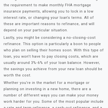
the requirement to make monthly FHA mortgage
insurance payments, allowing you to lock in a low
interest rate, or changing your loan’s terms. All of
these are important reasons to refinance, and will
depend on your particular situation.
Lastly, you might be considering a no-closing-cost
refinance. This option is particularly a boon to people
who plan on selling their homes soon. With this type of
loan, you won’t have to pay closing costs, which are
usually around 3%-6% of your loan balance. However,
the savings you achieve from your new loan should be
worth the cost.
Whether you’re in the market for a mortgage or
planning on investing in a new home, there are a
number of different ways you can make your money
work harder for you. Some of the most popular include
a rate and term refinance, a cash-out refinance, and a