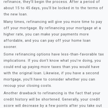
refinance, they’ll begin the process. After a period of
about 15 to 45 days, you’ll be locked in to the terms of
the new loan.
Many times, refinancing will give you more time to pay
off your mortgage. By refinancing your mortgage at a
higher rate, you can make your payments more
affordable, and you can pay off your home loan
sooner.
Some refinancing options have less-than-favorable tax
implications. If you don’t know what you’re doing, you
could end up paying more taxes than you would have
with the original loan. Likewise, if you have a second
mortgage, you’ll have to consider whether you can
recoup your closing costs.
Another drawback to refinancing is the fact that your
credit history will be shortened. Generally, your credit
score will decrease by a few points after you take out