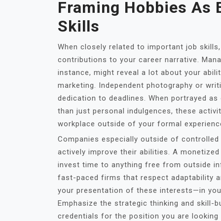
Framing Hobbies As E
Skills
When closely related to important job skills
contributions to your career narrative. Man
instance, might reveal a lot about your abilit
marketing. Independent photography or writ
dedication to deadlines. When portrayed as
than just personal indulgences, these activit
workplace outside of your formal experienc
Companies especially outside of controlled 
actively improve their abilities. A monetize
invest time to anything free from outside inf
fast-paced firms that respect adaptability an
your presentation of these interests—in you
Emphasize the strategic thinking and skill-b
credentials for the position you are looking