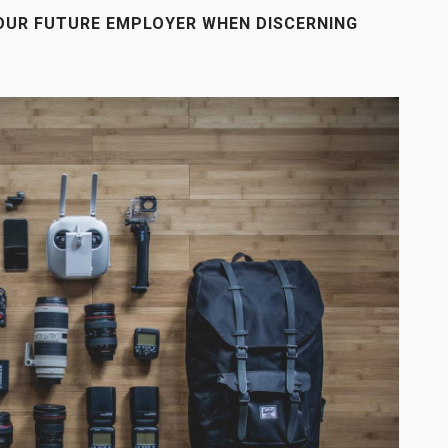
OUR FUTURE EMPLOYER WHEN DISCERNING