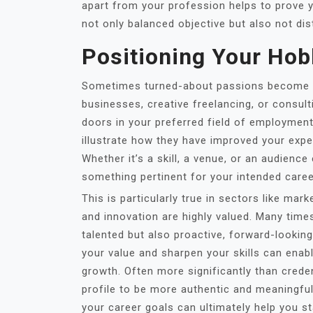
apart from your profession helps to prove you
not only balanced objective but also not dis
Positioning Your Hob
Sometimes turned-about passions become ac
businesses, creative freelancing, or consul
doors in your preferred field of employmen
illustrate how they have improved your exper
Whether it’s a skill, a venue, or an audienc
something pertinent for your intended career
This is particularly true in sectors like mar
and innovation are highly valued. Many time
talented but also proactive, forward-lookin
your value and sharpen your skills can ena
growth. Often more significantly than crede
profile to be more authentic and meaningfu
your career goals can ultimately help you s