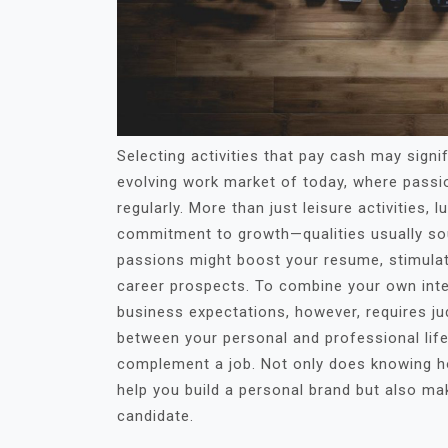
Selecting activities that pay cash may sign
evolving work market of today, where passio
regularly. More than just leisure activities, l
commitment to growth—qualities usually soug
passions might boost your resume, stimulat
career prospects. To combine your own inte
business expectations, however, requires j
between your personal and professional li
complement a job. Not only does knowing ho
help you build a personal brand but also ma
candidate.