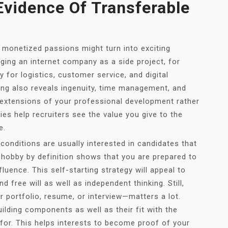
vidence Of Transferable
, monetized passions might turn into exciting
aging an internet company as a side project, for
y for logistics, customer service, and digital
ing also reveals ingenuity, time management, and
 extensions of your professional development rather
ies help recruiters see the value you give to the
e.
conditions are usually interested in candidates that
d hobby by definition shows that you are prepared to
luence. This self-starting strategy will appeal to
d free will as well as independent thinking. Still,
r portfolio, resume, or interview—matters a lot.
uilding components as well as their fit with the
 for. This helps interests to become proof of your