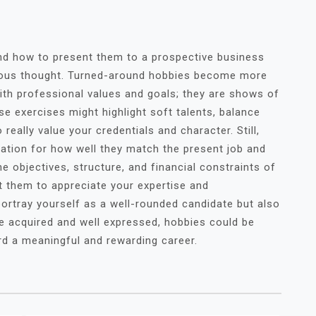
nd how to present them to a prospective business
ulous thought. Turned-around hobbies become more
ith professional values and goals; they are shows of
ese exercises might highlight soft talents, balance
really value your credentials and character. Still,
tion for how well they match the present job and
e objectives, structure, and financial constraints of
t them to appreciate your expertise and
ortray yourself as a well-rounded candidate but also
e acquired and well expressed, hobbies could be
rd a meaningful and rewarding career.