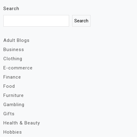
Search
Search
Adult Blogs
Business
Clothing
E-commerce
Finance
Food
Furniture
Gambling
Gifts
Health & Beauty
Hobbies