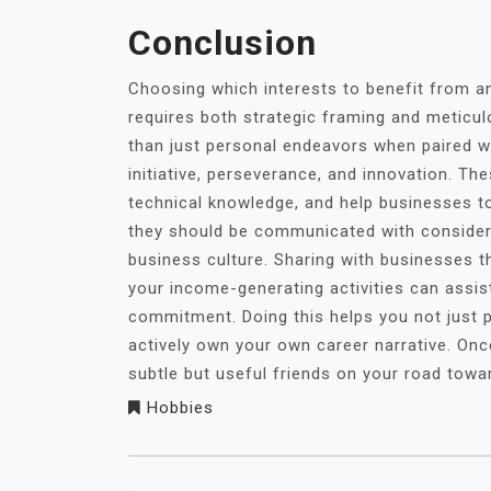
Conclusion
Choosing which interests to benefit from a
requires both strategic framing and metic
than just personal endeavors when paired w
initiative, perseverance, and innovation. Th
technical knowledge, and help businesses to 
they should be communicated with considera
business culture. Sharing with businesses th
your income-generating activities can assis
commitment. Doing this helps you not just p
actively own your own career narrative. Onc
subtle but useful friends on your road towa
Hobbies