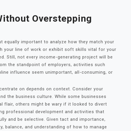
ithout Overstepping
but equally important to analyze how they match your
your line of work or exhibit soft skills vital for your
d. Still, not every income-generating project will be
rom the standpoint of employers, activities such
nline influence seem unimportant, all-consuming, or
centrate on depends on context. Consider your
, and the business culture. While some businesses
flair, others might be wary if it looked to divert
g professional development and activities that
lly and be selective. Given tact and importance,
ty, balance, and understanding of how to manage