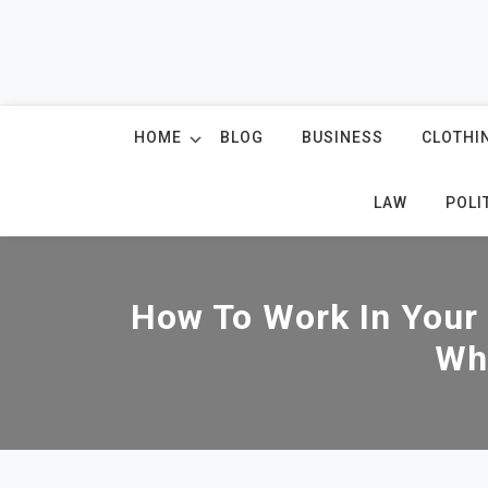
Skip
to
content
HOME
BLOG
BUSINESS
CLOTHI
LAW
POLI
How To Work In Your
Wh