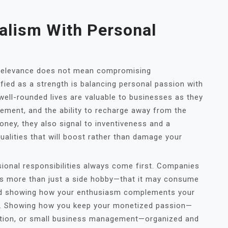
alism With Personal
e relevance does not mean compromising
ified as a strength is balancing personal passion with
 well-rounded lives are valuable to businesses as they
gement, and the ability to recharge away from the
ney, they also signal to inventiveness and a
alities that will boost rather than damage your
ssional responsibilities always come first. Companies
 is more than just a side hobby—that it may consume
and showing how your enthusiasm complements your
s. Showing how you keep your monetized passion—
eation, or small business management—organized and