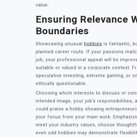
value.
Ensuring Relevance W
Boundaries
Showcasing unusual
hobbies
is fantastic, 
planned career route. If your passions match 
job, your professional appeal will be improve
suitable or valued in a corporate context. F
speculative investing, extreme gaming, or o
ethically questionable.
Choosing which interests to discuss or con
intended image, your job’s responsibilities
could praise a hobby showing entrepreneurial 
your focus from your main work. Emphasizin
meet your industry values, choose thoughtfu
even odd hobbies may demonstrate flexibili