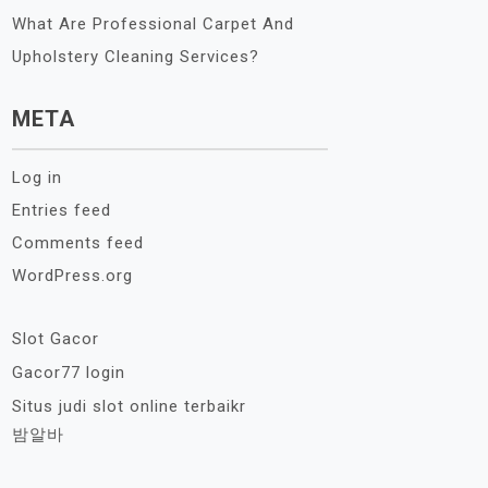
What Are Professional Carpet And
Upholstery Cleaning Services?
META
Log in
Entries feed
Comments feed
WordPress.org
Slot Gacor
Gacor77 login
Situs judi slot online terbaikr
밤알바