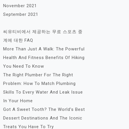
November 2021
September 2021
씨유티비에서 제공하는 무료 스포츠 중
계에 대한 FAQ
More Than Just A Walk: The Powerful
Health And Fitness Benefits Of Hiking
You Need To Know
The Right Plumber For The Right
Problem: How To Match Plumbing
Skills To Every Water And Leak Issue
In Your Home
Got A Sweet Tooth? The World’s Best
Dessert Destinations And The Iconic
Treats You Have To Try