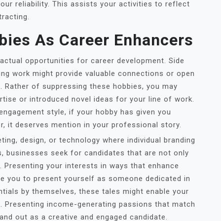
r reliability. This assists your activities to reflect
tracting.
bies As Career Enhancers
tual opportunities for career development. Side
ting work might provide valuable connections or open
t. Rather of suppressing these hobbies, you may
tise or introduced novel ideas for your line of work.
e engagement style, if your hobby has given you
, it deserves mention in your professional story.
keting, design, or technology where individual branding
s, businesses seek for candidates that are not only
g. Presenting your interests in ways that enhance
ble you to present yourself as someone dedicated in
ntials by themselves, these tales might enable your
l. Presenting income-generating passions that match
tand out as a creative and engaged candidate.