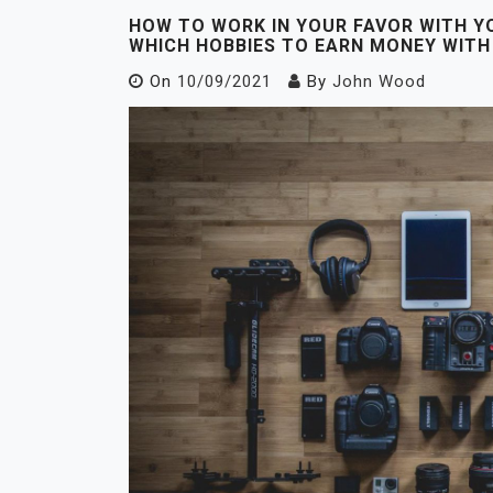
HOW TO WORK IN YOUR FAVOR WITH Y
WHICH HOBBIES TO EARN MONEY WITH
On
10/09/2021
By
John Wood