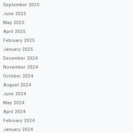
September 2025
June 2025
May 2025
April 2025
February 2025
January 2025
December 2024
November 2024
October 2024
August 2024
June 2024
May 2024
April 2024
February 2024
January 2024