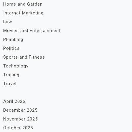
Home and Garden
Internet Marketing
Law
Movies and Entertainment
Plumbing
Politics
Sports and Fitness
Technology
Trading
Travel
April 2026
December 2025
November 2025
October 2025