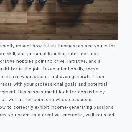
ificantly impact how future businesses see you in the
n, skill, and personal branding intersect more
ucrative hobbies point to drive, initiative, and a
ht for in the job. Taken intentionally, these
e interview questions, and even generate fresh
rests with your professional goals and potential
udgment. Businesses might look for consistency
fe as well as for someone whose passions
w to correctly exhibit income-generating passions
kes you seem as a creative, energetic, well-rounded