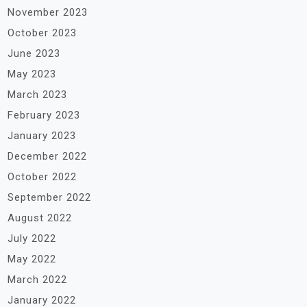
November 2023
October 2023
June 2023
May 2023
March 2023
February 2023
January 2023
December 2022
October 2022
September 2022
August 2022
July 2022
May 2022
March 2022
January 2022