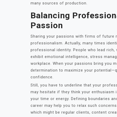
many sources of production.
Balancing Profession
Passion
Sharing your passions with firms of futur
professionalism. Actually, many times ident
professional identity. People who lead rich,
exhibit emotional intelligence, stress mana
workplace. When your passions bring you mo
determination to maximize your potential—qu
confidence.
Still, you have to underline that your profe
may hesitate if they think your enthusiasm
your time or energy. Defining boundaries 
career may help you to relax such concern
which might be regular clients, content cr