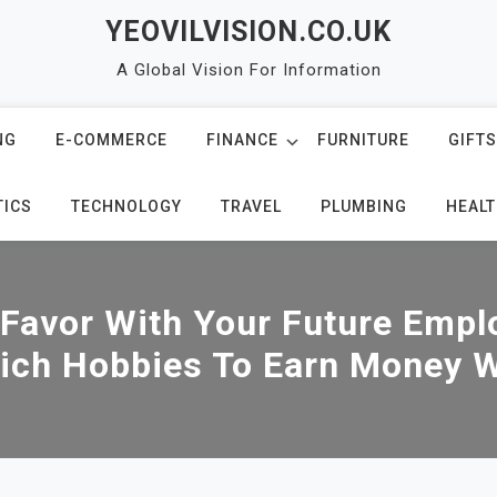
YEOVILVISION.CO.UK
A Global Vision For Information
NG
E-COMMERCE
FINANCE
FURNITURE
GIFTS
TICS
TECHNOLOGY
TRAVEL
PLUMBING
HEALT
 Favor With Your Future Empl
ich Hobbies To Earn Money W