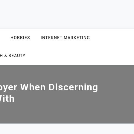
HOBBIES
INTERNET MARKETING
H & BEAUTY
oyer When Discerning
ith