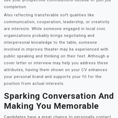
see your prospective contributions outside of just job
completion.
Also reflecting transferable soft qualities like
communication, cooperation, leadership, or creativity
are interests. While someone engaged in local civic
organizations probably brings negotiating and
interpersonal knowledge to the table, someone
involved in improvis theater may be experienced with
public speaking and thinking on their feet. Although a
cover letter or interview may help you address these
attributes, having them shown on your CV enhances
your personal brand and supports your fit for the
position from actual interests.
Sparking Conversation And
Making You Memorable
Candidates have a great chance to personally contact