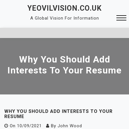
Skip
YEOVILVISION.CO.UK
to
A Global Vision For Information
content
Close
Menu
Why You Should Add
Interests To Your Resume
WHY YOU SHOULD ADD INTERESTS TO YOUR
RESUME
On
10/09/2021
By
John Wood