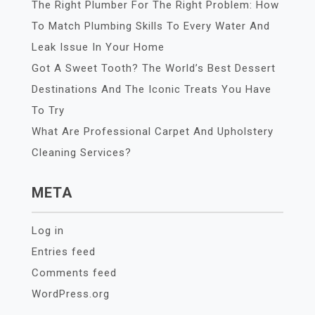
The Right Plumber For The Right Problem: How
To Match Plumbing Skills To Every Water And
Leak Issue In Your Home
Got A Sweet Tooth? The World’s Best Dessert
Destinations And The Iconic Treats You Have
To Try
What Are Professional Carpet And Upholstery
Cleaning Services?
META
Log in
Entries feed
Comments feed
WordPress.org