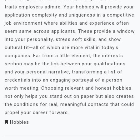
traits employers admire. Your hobbies will provide your
application complexity and uniqueness in a competitive
job environment where abilities and experience often
seem same across applicants. These provide a window
into your personality, stress soft skills, and show
cultural fit—all of which are more vital in today’s
companies. Far from a little element, the interests
section may be the link between your qualifications
and your personal narrative, transforming a list of
credentials into an engaging portrayal of a person
worth meeting. Choosing relevant and honest hobbies
not only helps you stand out on paper but also creates
the conditions for real, meaningful contacts that could
propel your career forward.
Hobbies