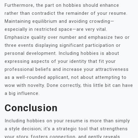
Furthermore, the part on hobbies should enhance
rather than contradict the remainder of your resume.
Maintaining equilibrium and avoiding crowding—
especially in restricted space—are very vital.
Emphasize quality over number and emphasize two or
three events displaying significant participation or
personal development. Including hobbies is about
expressing aspects of your identity that fit your
professional beliefs and increase your attractiveness
as a well-rounded applicant, not about attempting to
wow with novelty. Done correctly, this little bit can have
a big influence.
Conclusion
Including hobbies on your resume is more than simply
a style decision; it’s a strategic tool that strengthens
your story, fosters connection, and gently reveals