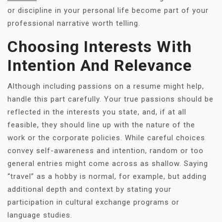
or discipline in your personal life become part of your
professional narrative worth telling.
Choosing Interests With
Intention And Relevance
Although including passions on a resume might help,
handle this part carefully. Your true passions should be
reflected in the interests you state, and, if at all
feasible, they should line up with the nature of the
work or the corporate policies. While careful choices
convey self-awareness and intention, random or too
general entries might come across as shallow. Saying
“travel” as a hobby is normal, for example, but adding
additional depth and context by stating your
participation in cultural exchange programs or
language studies.