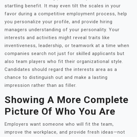
startling benefit. It may even tilt the scales in your
favor during a competitive employment process, help
you personalize your profile, and provide hiring
managers understanding of your personality. Your
interests and activities might reveal traits like
inventiveness, leadership, or teamwork at a time when
companies search not just for skilled applicants but
also team players who fit their organizational style.
Candidates should regard the interests area as a
chance to distinguish out and make a lasting
impression rather than as filler.
Showing A More Complete
Picture Of Who You Are
Employers want someone who will fit the team,
improve the workplace, and provide fresh ideas—not