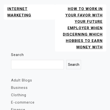
INTERNET
HOW TO WORK IN
POST
NAVIGATION
MARKETING
YOUR FAVOR WITH
YOUR FUTURE
EMPLOYER WHEN
DISCERNING WHICH
HOBBIES TO EARN
MONEY WITH
Search
Search
Adult Blogs
Business
Clothing
E-commerce
Finance