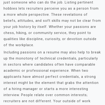
just someone who can do the job. Listing pertinent
hobbies lets recruiters perceive you as a person from
a more whole perspective. These revelations of
beliefs, attitudes, and soft skills may not be clear from
your job history by itself. Whether your passions are
chess, hiking, or community service, they point to
qualities like discipline, curiosity, or devotion outside
of the workplace.
Including passions on a resume may also help to break
up the monotony of technical credentials, particularly
in sectors where candidates often have comparable
academic or professional experience. When two
applicants have almost perfect credentials, a strong
interest might be the element that grabs the attention
of a hiring manager or starts a more interesting
interview. People relate over common interests;
recruiters are not different. Your outside of work