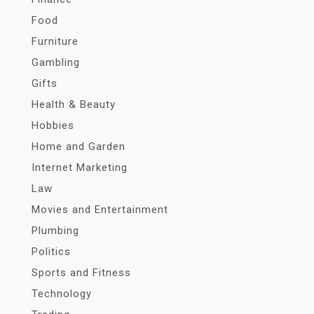
Food
Furniture
Gambling
Gifts
Health & Beauty
Hobbies
Home and Garden
Internet Marketing
Law
Movies and Entertainment
Plumbing
Politics
Sports and Fitness
Technology