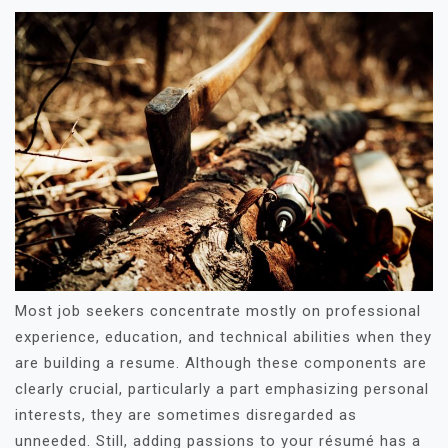
Most job seekers concentrate mostly on professional
experience, education, and technical abilities when they
are building a resume. Although these components are
clearly crucial, particularly a part emphasizing personal
interests, they are sometimes disregarded as
unneeded. Still, adding passions to your résumé has a