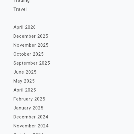
Trading
Travel
April 2026
December 2025
November 2025
October 2025
September 2025
June 2025
May 2025
April 2025
February 2025
January 2025
December 2024
November 2024