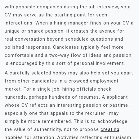
with possible companies during the job interview; your
CV may serve as the starting point for such
interactions. When a hiring manager finds on your CV a
unique or shared passion, it creates the avenue for
real conversation beyond scheduled questions and
polished responses. Candidates typically feel more
comfortable and a two-way flow of ideas and passion
is encouraged by this sort of personal involvement.
A carefully selected hobby may also help set you apart
from other candidates in a crowded employment
market. For a single job, hiring officials check
hundreds, perhaps hundreds of resumes. A applicant
whose CV reflects an interesting passion or pastime—
especially one that appeals to the recruiter—may
simply be more remembered. This is to acknowledge
the value of authenticity, not to propose
creating
hobbies
for attention. Activities reflecting enthusiasm