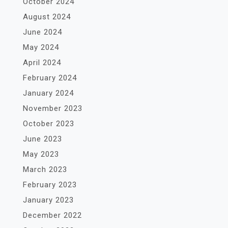
October 2024
August 2024
June 2024
May 2024
April 2024
February 2024
January 2024
November 2023
October 2023
June 2023
May 2023
March 2023
February 2023
January 2023
December 2022