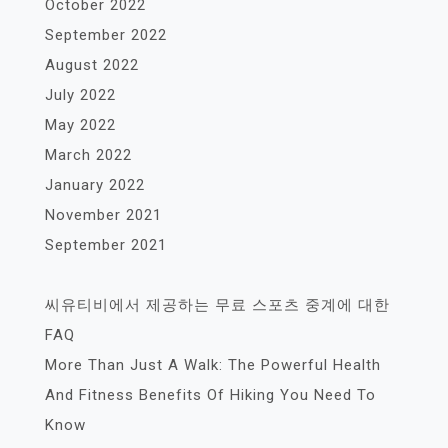
October 2022
September 2022
August 2022
July 2022
May 2022
March 2022
January 2022
November 2021
September 2021
씨유티비에서 제공하는 무료 스포츠 중계에 대한
FAQ
More Than Just A Walk: The Powerful Health
And Fitness Benefits Of Hiking You Need To
Know