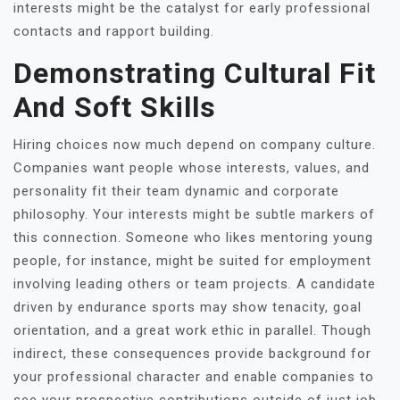
interests might be the catalyst for early professional
contacts and rapport building.
Demonstrating Cultural Fit
And Soft Skills
Hiring choices now much depend on company culture.
Companies want people whose interests, values, and
personality fit their team dynamic and corporate
philosophy. Your interests might be subtle markers of
this connection. Someone who likes mentoring young
people, for instance, might be suited for employment
involving leading others or team projects. A candidate
driven by endurance sports may show tenacity, goal
orientation, and a great work ethic in parallel. Though
indirect, these consequences provide background for
your professional character and enable companies to